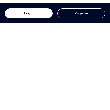
Login
Register
Rummy Cash Game: Turn Cards into