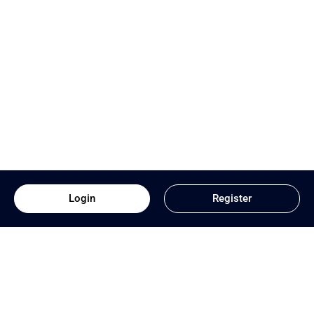
Login
Register
Top Rummy Apps You Need to Download